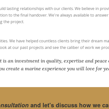
ild lasting relationships with our clients. We believe in pro
ation to the final handover. We're always available to answe
 the project.
ies. We have helped countless clients bring their dream mar
Look at our past projects and see the caliber of work we pro
 is an investment in quality, expertise and peace
ou create a marine experience you will love for ye
onsultation
and let's discuss how we can 