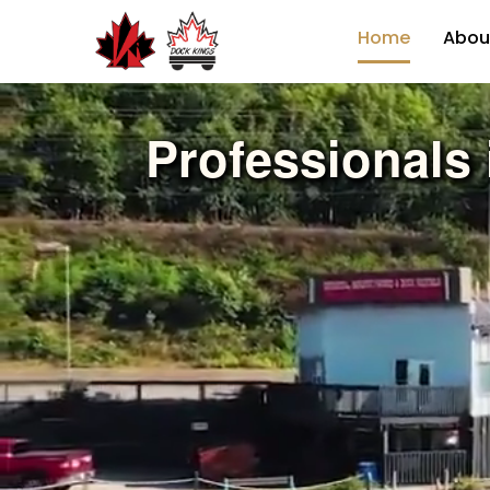
Home
Abou
Professionals 