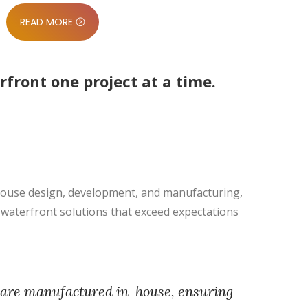
READ MORE
ront one project at a time.
-house design, development, and manufacturing,
g waterfront solutions that exceed expectations
 are manufactured in-house, ensuring