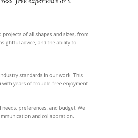
tress-free experience or a
projects of all shapes and sizes, from
ightful advice, and the ability to
industry standards in our work. This
u with years of trouble-free enjoyment.
al needs, preferences, and budget. We
communication and collaboration,