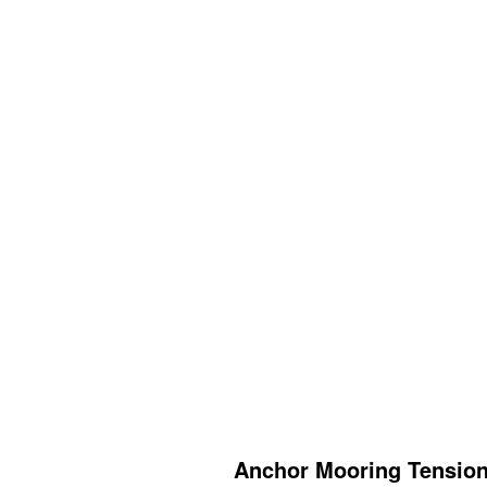
Anchor Mooring Tension