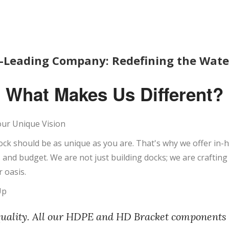
-Leading Company: Redefining the Waterf
What Makes Us Different?
our Unique Vision
ock should be as unique as you are. That's why we offer in
ds and budget. We are not just building docks; we are craftin
 oasis.
Up
quality. All our HDPE and HD Bracket components