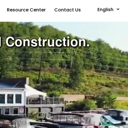
Resource Center
Contact Us
Powered by
d Construction.