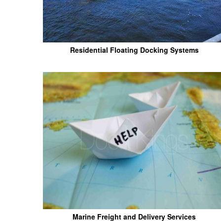
Residential Floating Docking Systems
Marine Freight and Delivery Services