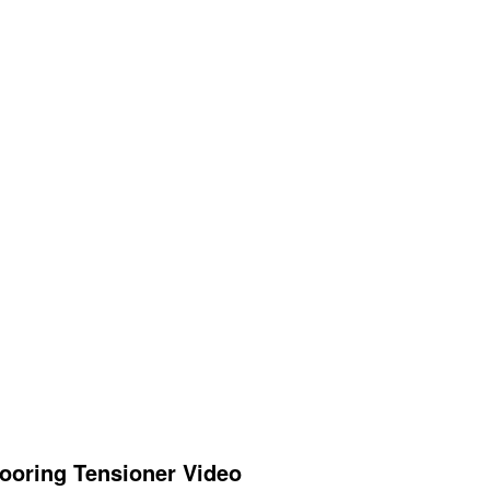
ooring Tensioner Video