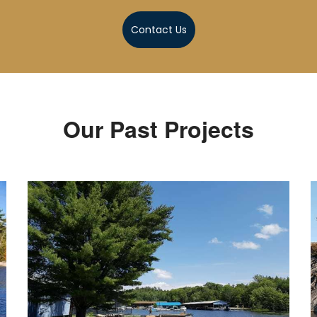
Contact Us
Our Past Projects