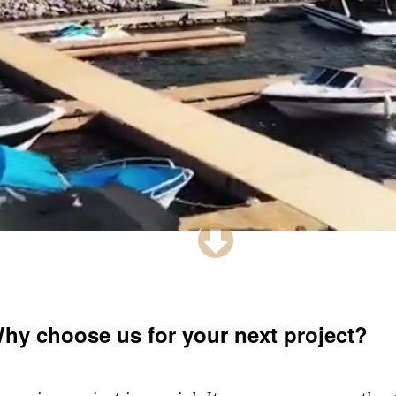
hy choose us for your next project?