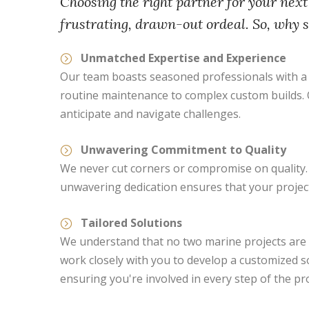
Choosing the right partner for your next
frustrating, drawn-out ordeal. So, why 
Unmatched Expertise and Experience
Our team boasts seasoned professionals with a d
routine maintenance to complex custom builds. Ou
anticipate and navigate challenges.
Unwavering Commitment to Quality
We never cut corners or compromise on quality. 
unwavering dedication ensures that your project 
Tailored Solutions
We understand that no two marine projects are a
work closely with you to develop a customized 
ensuring you're involved in every step of the pr