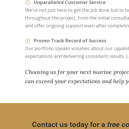
Unparalleled Customer Service
We're not just here to get the job done but to bu
throughout the project, from the initial consult
and offer ongoing support even after completing
Proven Track Record of Success
Our portfolio speaks volumes about our capabilit
expectations and delivering consistent results. 
Choosing us for your next marine project
can exceed your expectations and help y
Contact us today for a
free c