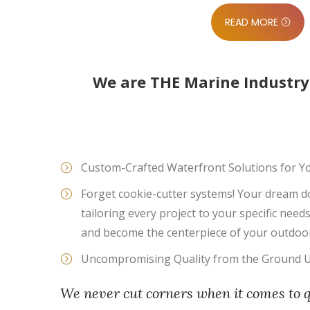
READ MORE
We are THE Marine Industry
Custom-Crafted Waterfront Solutions for Y
Forget cookie-cutter systems! Your dream d
tailoring every project to your specific nee
and become the centerpiece of your outdoor
Uncompromising Quality from the Ground 
We never cut corners when it comes to 