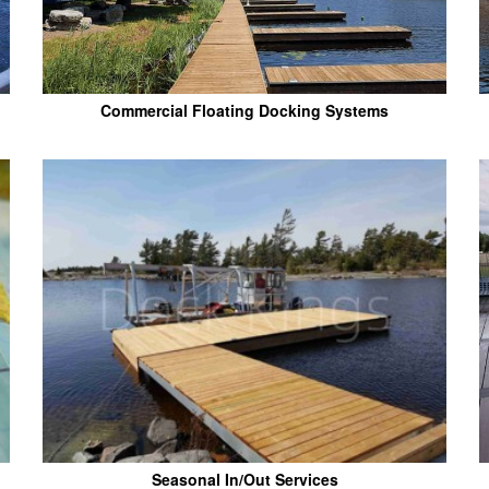
Commercial Floating Docking Systems
Seasonal In/Out Services