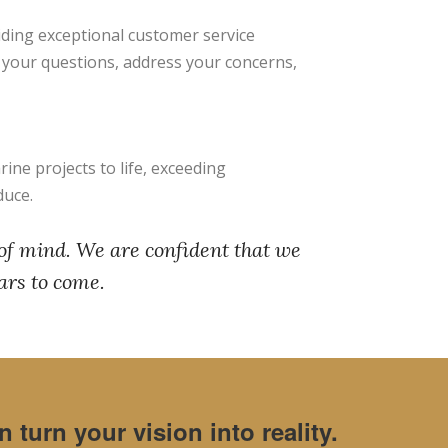
viding exceptional customer service
r your questions, address your concerns,
ine projects to life, exceeding
duce.
 of mind. We are confident that we
ars to come.
turn your vision into reality.