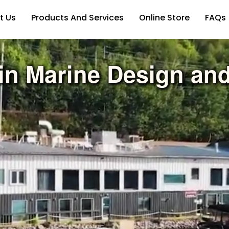
t Us
Products And Services
Online Store
FAQs
in Marine Design an