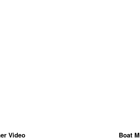
er Video
Boat M