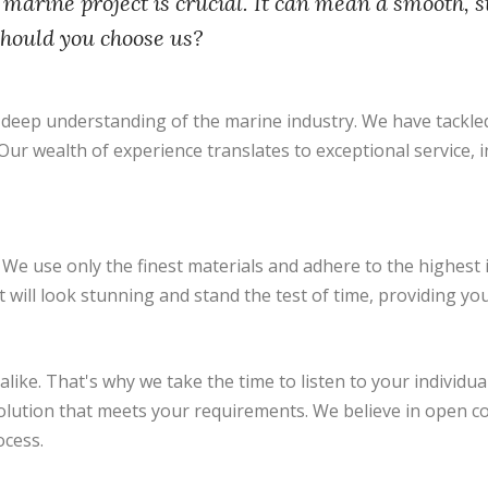
 marine project is crucial. It can mean a smooth, s
should you choose us?
eep understanding of the marine industry. We have tackled 
r wealth of experience translates to exceptional service, ins
We use only the finest materials and adhere to the highest 
will look stunning and stand the test of time, providing yo
like. That's why we take the time to listen to your individu
solution that meets your requirements. We believe in open 
ocess.