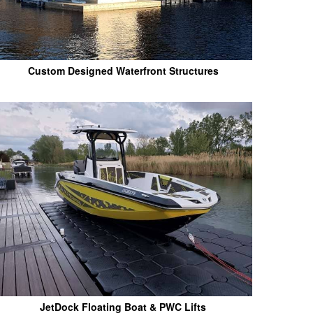
Custom Designed Waterfront Structures
JetDock Floating Boat & PWC Lifts